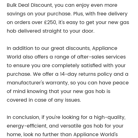
Bulk Deal Discount, you can enjoy even more
savings on your purchase. Plus, with free delivery
on orders over £250, it's easy to get your new gas
hob delivered straight to your door.
In addition to our great discounts, Appliance
World also offers a range of after-sales services
to ensure you are completely satisfied with your
purchase. We offer a 14-day returns policy and a
manufacturer's warranty, so you can have peace
of mind knowing that your new gas hob is
covered in case of any issues.
In conclusion, if you're looking for a high-quality,
energy-efficient, and versatile gas hob for your
home, look no further than Appliance World's