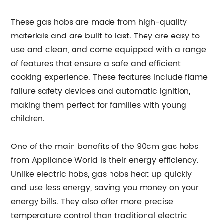
These gas hobs are made from high-quality
materials and are built to last. They are easy to
use and clean, and come equipped with a range
of features that ensure a safe and efficient
cooking experience. These features include flame
failure safety devices and automatic ignition,
making them perfect for families with young
children.
One of the main benefits of the 90cm gas hobs
from Appliance World is their energy efficiency.
Unlike electric hobs, gas hobs heat up quickly
and use less energy, saving you money on your
energy bills. They also offer more precise
temperature control than traditional electric