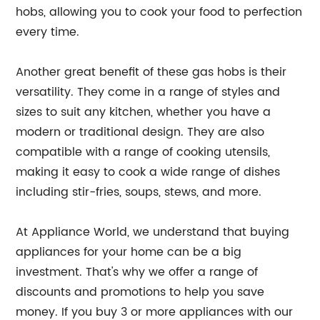
hobs, allowing you to cook your food to perfection
every time.
Another great benefit of these gas hobs is their
versatility. They come in a range of styles and
sizes to suit any kitchen, whether you have a
modern or traditional design. They are also
compatible with a range of cooking utensils,
making it easy to cook a wide range of dishes
including stir-fries, soups, stews, and more.
At Appliance World, we understand that buying
appliances for your home can be a big
investment. That's why we offer a range of
discounts and promotions to help you save
money. If you buy 3 or more appliances with our