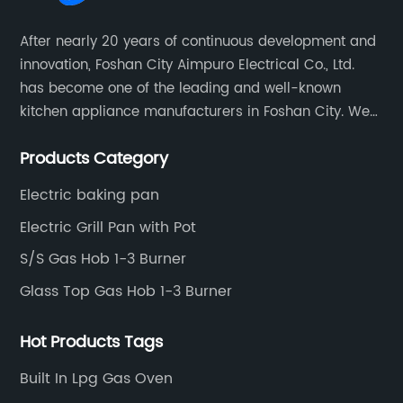
g
quality products. With over a century of
sh
After nearly 20 years of continuous development and
experience in manufacturing kitchen
cu
innovation, Foshan City Aimpuro Electrical Co., Ltd.
appliances, Thermador has become
te
has become one of the leading and well-known
est
synonymous with excellence, reliability, and
ap
kitchen appliance manufacturers in Foshan City. We
it
elegance. Their gas cooktops are no
an
has been constantly developing, keeping innovation
ood
exception, as they set the standard in the
tr
Products Category
and improving product quality.
industry for features, performance, and
al
Electric baking pan
style.Why Choose a Gas Cooktop?Gas
la
to
cooktops offer several advantages over their
an
Electric Grill Pan with Pot
th
electric counterparts. The first and most
fe
S/S Gas Hob 1-3 Burner
y
obvious advantage is the speed and precision
ti
Glass Top Gas Hob 1-3 Burner
le
of heating. Gas burners can quickly reach high
us
temperatures and can be easily adjusted to
va
Hot Products Tags
the desired heat level, giving you more control
pr
over the cooking process. In addition, gas
ne
Built In Lpg Gas Oven
ok
burners cool down quickly, which reduces the
in