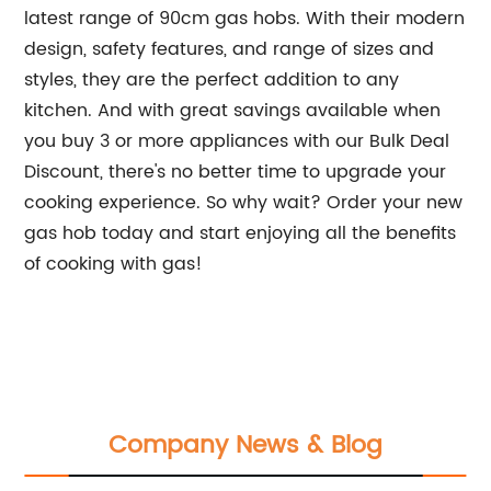
latest range of 90cm gas hobs. With their modern
design, safety features, and range of sizes and
styles, they are the perfect addition to any
kitchen. And with great savings available when
you buy 3 or more appliances with our Bulk Deal
Discount, there's no better time to upgrade your
cooking experience. So why wait? Order your new
gas hob today and start enjoying all the benefits
of cooking with gas!
Company News & Blog