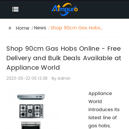
News
Shop 90cm Gas Hobs
Home
Online - Free Delivery
and Bulk Deals
Shop 90cm Gas Hobs Online - Free
Available at Appliance
World
Delivery and Bulk Deals Available at
Appliance World
2023-05-22 06:13:38
By:Admin
Appliance
World
introduces its
latest line of
gas hobs,