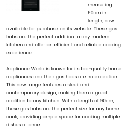
measuring
90cm in
length, now
available for purchase on its website. These gas
hobs are the perfect addition to any modern
kitchen and offer an efficient and reliable cooking
experience.
Appliance World is known for its top-quality home
appliances and their gas hobs are no exception.
This new range features a sleek and
contemporary design, making them a great
addition to any kitchen. With a length of 90cm,
these gas hobs are the perfect size for any home
cook, providing ample space for cooking multiple
dishes at once.