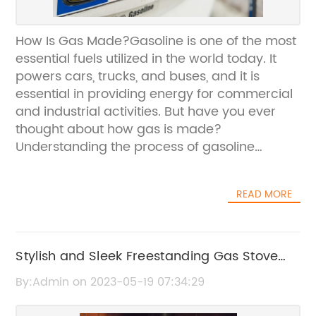
How Is Gas Made?Gasoline is one of the most
essential fuels utilized in the world today. It
powers cars, trucks, and buses, and it is
essential in providing energy for commercial
and industrial activities. But have you ever
thought about how gas is made?
Understanding the process of gasoline
production can provide insights into the
challenges and opportunities of modern fuel
READ MORE
production.Gasoline is a complex mixture of
hydrocarbons that are derived from crude oil.
The process of refining crude oil involves
several steps, including distillation, cracking,
Stylish and Sleek Freestanding Gas Stove
and reforming. The first step in the process is
with Three-Sided Fire View
By:Admin on 2023-05-19 07:34:29
distillation, where crude oil is separated into
various fractions based on their boiling points.