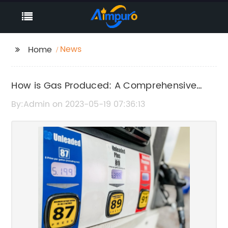
News
Home
How is Gas Produced: A Comprehensive
Guide to Personal Automotive Mobility
By:Admin on 2023-05-19 07:36:13
Solutions